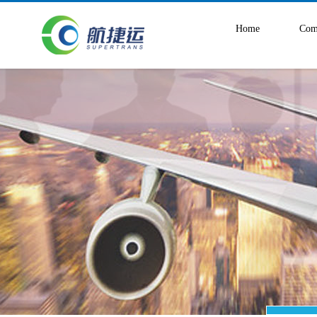
Home
Com