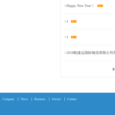
>
Happy New Year！
>
1
>
1
>
2018航捷运国际物流有限公司
H
Company
News
Business
Service
Contact