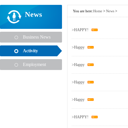
You are here:
Home
>
News
>
News
>
HAPPY!
Business News
>
Happy
Activity
Employment
>
Happy
>
Happy
>
Happy
>
HAPPY!