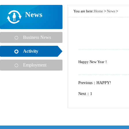
You are here:
Home
>
News
>
News
Business News
Activity
Happy New Year！
Employment
Previous：
HAPPY!
Next：1