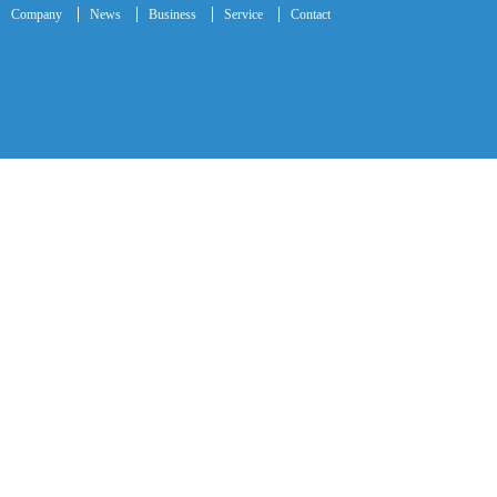
Company
News
Business
Service
Contact