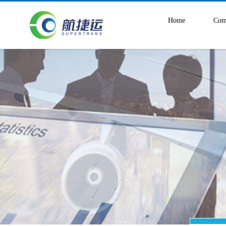
Home
Com